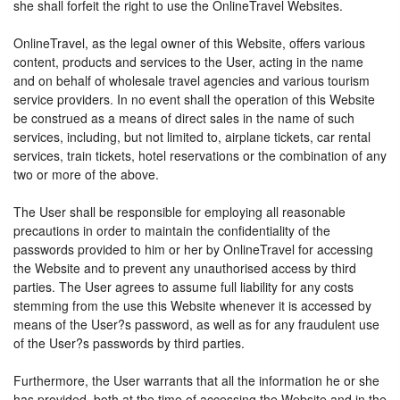
she shall forfeit the right to use the OnlineTravel Websites.
OnlineTravel, as the legal owner of this Website, offers various
content, products and services to the User, acting in the name
and on behalf of wholesale travel agencies and various tourism
service providers. In no event shall the operation of this Website
be construed as a means of direct sales in the name of such
services, including, but not limited to, airplane tickets, car rental
services, train tickets, hotel reservations or the combination of any
two or more of the above.
The User shall be responsible for employing all reasonable
precautions in order to maintain the confidentiality of the
passwords provided to him or her by OnlineTravel for accessing
the Website and to prevent any unauthorised access by third
parties. The User agrees to assume full liability for any costs
stemming from the use this Website whenever it is accessed by
means of the User?s password, as well as for any fraudulent use
of the User?s passwords by third parties.
Furthermore, the User warrants that all the information he or she
has provided, both at the time of accessing the Website and in the