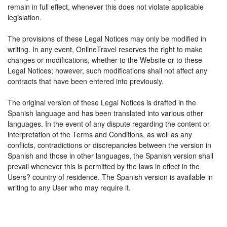
remain in full effect, whenever this does not violate applicable
legislation.
The provisions of these Legal Notices may only be modified in
writing. In any event, OnlineTravel reserves the right to make
changes or modifications, whether to the Website or to these
Legal Notices; however, such modifications shall not affect any
contracts that have been entered into previously.
The original version of these Legal Notices is drafted in the
Spanish language and has been translated into various other
languages. In the event of any dispute regarding the content or
interpretation of the Terms and Conditions, as well as any
conflicts, contradictions or discrepancies between the version in
Spanish and those in other languages, the Spanish version shall
prevail whenever this is permitted by the laws in effect in the
Users? country of residence. The Spanish version is available in
writing to any User who may require it.