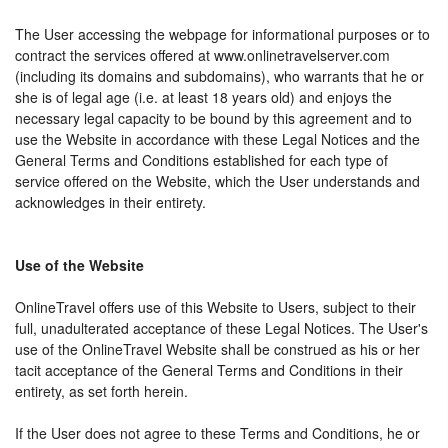
The User accessing the webpage for informational purposes or to
contract the services offered at www.onlinetravelserver.com
(including its domains and subdomains), who warrants that he or
she is of legal age (i.e. at least 18 years old) and enjoys the
necessary legal capacity to be bound by this agreement and to
use the Website in accordance with these Legal Notices and the
General Terms and Conditions established for each type of
service offered on the Website, which the User understands and
acknowledges in their entirety.
Use of the Website
OnlineTravel offers use of this Website to Users, subject to their
full, unadulterated acceptance of these Legal Notices. The User's
use of the OnlineTravel Website shall be construed as his or her
tacit acceptance of the General Terms and Conditions in their
entirety, as set forth herein.
If the User does not agree to these Terms and Conditions, he or