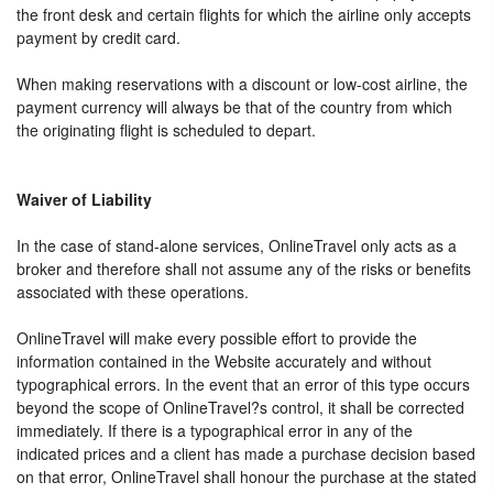
the front desk and certain flights for which the airline only accepts
payment by credit card.
When making reservations with a discount or low-cost airline, the
payment currency will always be that of the country from which
the originating flight is scheduled to depart.
Waiver of Liability
In the case of stand-alone services, OnlineTravel only acts as a
broker and therefore shall not assume any of the risks or benefits
associated with these operations.
OnlineTravel will make every possible effort to provide the
information contained in the Website accurately and without
typographical errors. In the event that an error of this type occurs
beyond the scope of OnlineTravel?s control, it shall be corrected
immediately. If there is a typographical error in any of the
indicated prices and a client has made a purchase decision based
on that error, OnlineTravel shall honour the purchase at the stated