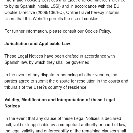
to by its Spanish initials, LSSI) and in accordance with the EU
Cookie Directive (2009/136/EC), OnlineTravel hereby informs
Users that this Website permits the use of cookies.
For further information, please consult our Cookie Policy.
Jurisdiction and Applicable Law
These Legal Notices have been drafted in accordance with
Spanish law, by which they shall be governed.
In the event of any dispute, renouncing all other venues, the
parties agree to submit the dispute for resolution in the courts and
tribunals of the User?s country of residence.
Validity, Modification and Interpretation of these Legal
Notices
In the event that any clause of these Legal Notices is declared
null, void or inapplicable by a competent authority or court of law,
the legal validity and enforceability of the remaining clauses shall