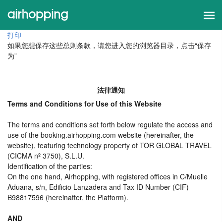
打印
如果您想保存这些总则条款，请您进入您的浏览器目录，点击“保存
为”
法律通知
Terms and Conditions for Use of this Website
The terms and conditions set forth below regulate the access and
use of the booking.airhopping.com website (hereinafter, the
website), featuring technology property of TOR GLOBAL TRAVEL
(CICMA nº 3750), S.L.U.
Identification of the parties:
On the one hand, Airhopping, with registered offices in C/Muelle
Aduana, s/n, Edificio Lanzadera and Tax ID Number (CIF)
B98817596 (hereinafter, the Platform).
AND