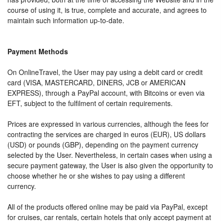
course of using it, is true, complete and accurate, and agrees to
maintain such information up-to-date.
Payment Methods
On OnlineTravel, the User may pay using a debit card or credit
card (VISA, MASTERCARD, DINERS, JCB or AMERICAN
EXPRESS), through a PayPal account, with Bitcoins or even via
EFT, subject to the fulfilment of certain requirements.
Prices are expressed in various currencies, although the fees for
contracting the services are charged in euros (EUR), US dollars
(USD) or pounds (GBP), depending on the payment currency
selected by the User. Nevertheless, in certain cases when using a
secure payment gateway, the User is also given the opportunity to
choose whether he or she wishes to pay using a different
currency.
All of the products offered online may be paid via PayPal, except
for cruises, car rentals, certain hotels that only accept payment at