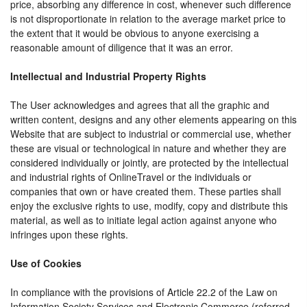
price, absorbing any difference in cost, whenever such difference
is not disproportionate in relation to the average market price to
the extent that it would be obvious to anyone exercising a
reasonable amount of diligence that it was an error.
Intellectual and Industrial Property Rights
The User acknowledges and agrees that all the graphic and
written content, designs and any other elements appearing on this
Website that are subject to industrial or commercial use, whether
these are visual or technological in nature and whether they are
considered individually or jointly, are protected by the intellectual
and industrial rights of OnlineTravel or the individuals or
companies that own or have created them. These parties shall
enjoy the exclusive rights to use, modify, copy and distribute this
material, as well as to initiate legal action against anyone who
infringes upon these rights.
Use of Cookies
In compliance with the provisions of Article 22.2 of the Law on
Information Society Services and Electronic Commerce (referred