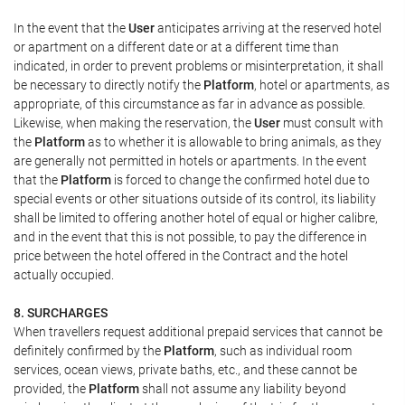
In the event that the
User
anticipates arriving at the reserved hotel
or apartment on a different date or at a different time than
indicated, in order to prevent problems or misinterpretation, it shall
be necessary to directly notify the
Platform
, hotel or apartments, as
appropriate, of this circumstance as far in advance as possible.
Likewise, when making the reservation, the
User
must consult with
the
Platform
as to whether it is allowable to bring animals, as they
are generally not permitted in hotels or apartments. In the event
that the
Platform
is forced to change the confirmed hotel due to
special events or other situations outside of its control, its liability
shall be limited to offering another hotel of equal or higher calibre,
and in the event that this is not possible, to pay the difference in
price between the hotel offered in the Contract and the hotel
actually occupied.
8. SURCHARGES
When travellers request additional prepaid services that cannot be
definitely confirmed by the
Platform
, such as individual room
services, ocean views, private baths, etc., and these cannot be
provided, the
Platform
shall not assume any liability beyond