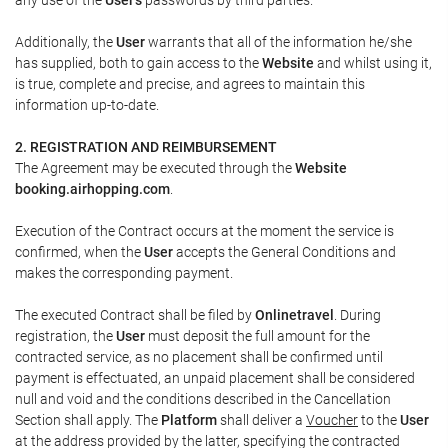
Additionally, the
User
warrants that all of the information he/she
has supplied, both to gain access to the
Website
and whilst using it,
is true, complete and precise, and agrees to maintain this
information up-to-date.
2. REGISTRATION AND REIMBURSEMENT
The Agreement may be executed through the
Website
booking.airhopping.com
.
Execution of the Contract occurs at the moment the service is
confirmed, when the
User
accepts the General Conditions and
makes the corresponding payment.
The executed Contract shall be filed by
Onlinetravel
. During
registration, the
User
must deposit the full amount for the
contracted service, as no placement shall be confirmed until
payment is effectuated, an unpaid placement shall be considered
null and void and the conditions described in the Cancellation
Section shall apply. The
Platform
shall deliver a
Voucher
to the
User
at the address provided by the latter, specifying the contracted