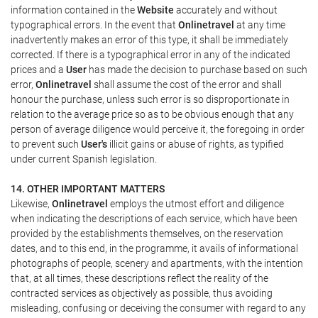
information contained in the
Website
accurately and without
typographical errors. In the event that
Onlinetravel
at any time
inadvertently makes an error of this type, it shall be immediately
corrected. If there is a typographical error in any of the indicated
prices and a
User
has made the decision to purchase based on such
error,
Onlinetravel
shall assume the cost of the error and shall
honour the purchase, unless such error is so disproportionate in
relation to the average price so as to be obvious enough that any
person of average diligence would perceive it, the foregoing in order
to prevent such
User's
illicit gains or abuse of rights, as typified
under current Spanish legislation.
14. OTHER IMPORTANT MATTERS
Likewise,
Onlinetravel
employs the utmost effort and diligence
when indicating the descriptions of each service, which have been
provided by the establishments themselves, on the reservation
dates, and to this end, in the programme, it avails of informational
photographs of people, scenery and apartments, with the intention
that, at all times, these descriptions reflect the reality of the
contracted services as objectively as possible, thus avoiding
misleading, confusing or deceiving the consumer with regard to any