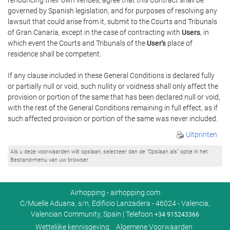
governed by Spanish legislation, and for purposes of resolving any
lawsuit that could arise from it, submit to the Courts and Tribunals
of Gran Canaria, except in the case of contracting with
Users
, in
which event the Courts and Tribunals of the
User's
place of
residence shall be competent.
If any clause included in these General Conditions is declared fully
or partially null or void, such nullity or voidness shall only affect the
provision or portion of the same that has been declared null or void,
with the rest of the General Conditions remaining in full effect, as if
such affected provision or portion of the same was never included.
Uitprinten
Als u deze voorwaarden wilt opslaan, selecteer dan de “Opslaan als” optie in het
Bestand-menu van uw browser
Airhopping - airhopping.com
C/Muelle Aduana, s/n, Edificio Lanzadera - 46024 - Valencia,
Valencian Community, Spain | Telefoon
+34 915243366
Wettelijke kennisgeving
Algemene Voorwaarden