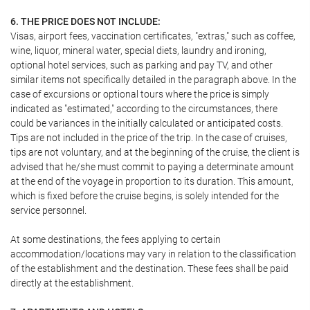
6. THE PRICE DOES NOT INCLUDE:
Visas, airport fees, vaccination certificates, "extras," such as coffee,
wine, liquor, mineral water, special diets, laundry and ironing,
optional hotel services, such as parking and pay TV, and other
similar items not specifically detailed in the paragraph above. In the
case of excursions or optional tours where the price is simply
indicated as "estimated," according to the circumstances, there
could be variances in the initially calculated or anticipated costs.
Tips are not included in the price of the trip. In the case of cruises,
tips are not voluntary, and at the beginning of the cruise, the client is
advised that he/she must commit to paying a determinate amount
at the end of the voyage in proportion to its duration. This amount,
which is fixed before the cruise begins, is solely intended for the
service personnel.
At some destinations, the fees applying to certain
accommodation/locations may vary in relation to the classification
of the establishment and the destination. These fees shall be paid
directly at the establishment.