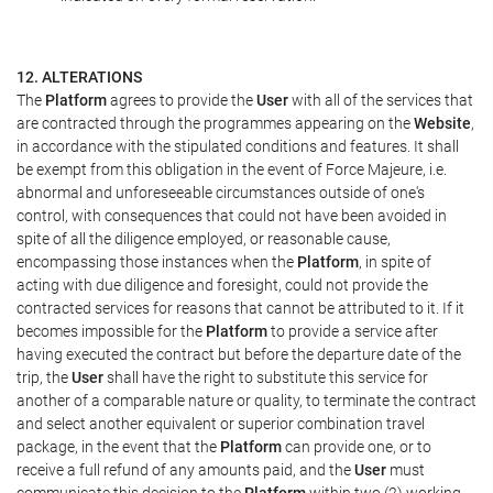
12. ALTERATIONS
The
Platform
agrees to provide the
User
with all of the services that
are contracted through the programmes appearing on the
Website
,
in accordance with the stipulated conditions and features. It shall
be exempt from this obligation in the event of Force Majeure, i.e.
abnormal and unforeseeable circumstances outside of one's
control, with consequences that could not have been avoided in
spite of all the diligence employed, or reasonable cause,
encompassing those instances when the
Platform
, in spite of
acting with due diligence and foresight, could not provide the
contracted services for reasons that cannot be attributed to it. If it
becomes impossible for the
Platform
to provide a service after
having executed the contract but before the departure date of the
trip, the
User
shall have the right to substitute this service for
another of a comparable nature or quality, to terminate the contract
and select another equivalent or superior combination travel
package, in the event that the
Platform
can provide one, or to
receive a full refund of any amounts paid, and the
User
must
communicate this decision to the
Platform
within two (2) working