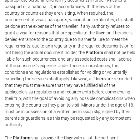
passport or a national ID, in accordance with the laws of the
country or countries they are visiting. When required, the
procurement of visas, passports, vaccination certificates, etc. shall
be done at the expense of the traveller. If any Authority refuses to
grant a visa for reasons that are specific to the
User
, or if he/she is
denied entrance to the country due to his/her failure to meet the
requirements, due to an irregularity in the required documents or for
not being the actual document holder, the
Platform
shall not be held
liable for such occurrences, and any associated costs shall accrue
at the consumer's expense. Under these circumstances, the
conditions and regulations established for voiding or voluntarily
cancelling the services shall apply. Likewise, all
Users
are reminded
that they must make sure that they have fulfilled all of the
applicable visa regulations and requirements before commencing
their trip, with the goal of avoiding any possible complications when
entering the countries they plan to visit. Minors under the age of 18
must be in possession of a written permission slip, signed by their
parents or guardians, as this may be requested by any competent
authority.
The
Platform
shall provide the
User
with all of the pertinent