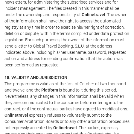
newsletters, for administering the subscribed services and for
incident management. The files created in this manner shall be
under the ownership and responsibility of
Onlinetravel
. The owner
of the information shall have the right to access the automated
registry at any time in order to exercise his/her right of correction,
deletion or dispute, within the terms compiled under data protection
legislation. For such purposes, the owner of the information must
send a letter to Global Travel Booking, S.L.U. at the address
indicated above, including his/her username, password, requested
action and address for sending confirmation that the action has
been performed as requested.
18. VALIDITY AND JURISDICTION
This programme is valid as of the first of October of two thousand
and twelve, and the
Platform
is bound to it during this period.
Nevertheless, any changes in this information shall be valid when
they are communicated to the consumer before entering into the
contract, or if the contractual parties have agreed to modifications.
Onlinetravel
expressly refuses to voluntarily submit to the
Consumer Arbitration Boards or to any other arbitration procedures
not expressly accepted by
Onlinetravel
. The parties, expressly
renouncing their own venues, agree that this Contract shall be