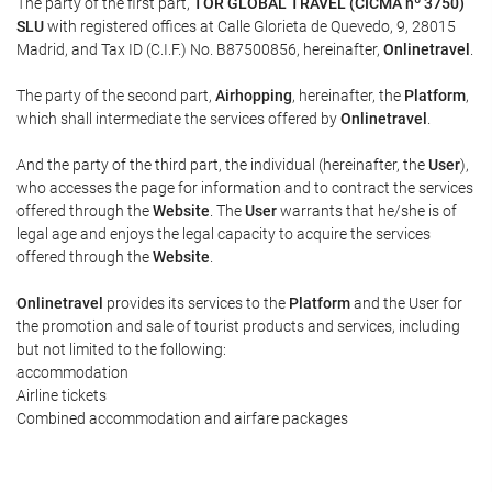
The party of the first part,
TOR GLOBAL TRAVEL (CICMA nº 3750)
SLU
with registered offices at Calle Glorieta de Quevedo, 9, 28015
Madrid, and Tax ID (C.I.F.) No. B87500856, hereinafter,
Onlinetravel
.
The party of the second part,
Airhopping
, hereinafter, the
Platform
,
which shall intermediate the services offered by
Onlinetravel
.
And the party of the third part, the individual (hereinafter, the
User
),
who accesses the page for information and to contract the services
offered through the
Website
. The
User
warrants that he/she is of
legal age and enjoys the legal capacity to acquire the services
offered through the
Website
.
Onlinetravel
provides its services to the
Platform
and the User for
the promotion and sale of tourist products and services, including
but not limited to the following:
accommodation
Airline tickets
Combined accommodation and airfare packages