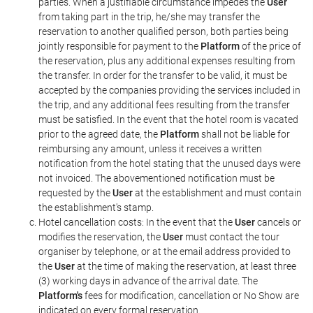
parties. When a justifiable circumstance impedes the
User
from taking part in the trip, he/she may transfer the
reservation to another qualified person, both parties being
jointly responsible for payment to the
Platform
of the price of
the reservation, plus any additional expenses resulting from
the transfer. In order for the transfer to be valid, it must be
accepted by the companies providing the services included in
the trip, and any additional fees resulting from the transfer
must be satisfied. In the event that the hotel room is vacated
prior to the agreed date, the
Platform
shall not be liable for
reimbursing any amount, unless it receives a written
notification from the hotel stating that the unused days were
not invoiced. The abovementioned notification must be
requested by the
User
at the establishment and must contain
the establishment's stamp.
Hotel cancellation costs: In the event that the
User
cancels or
modifies the reservation, the
User
must contact the tour
organiser by telephone, or at the email address provided to
the
User
at the time of making the reservation, at least three
(3) working days in advance of the arrival date. The
Platform's
fees for modification, cancellation or No Show are
indicated on every formal reservation.