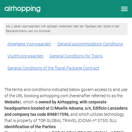
Als u deze voorwaarden wilt opslaan, selecteer dan de “Opslaan als” optie in het
Bestand-menu van uw browser
Algemene Voorwaarden
General accommodation Conditions
Vluchtvoorwaarden
General Conditions for Trains
General Conditions of the Travel Package Contract
The terms and conditions indicated below govern access to and use
of the URL booking.airhopping.com (hereinafter referred to as the
Website
), which is
owned by Airhopping, with corporate
headquarters located at C/Muelle Aduana, s/n, Edificio Lanzadera
and company tax code B98817596,
and which utilizes technology
that is property of TOR GLOBAL TRAVEL (CICMA nº 3750) SLU.
Identification of the Parties