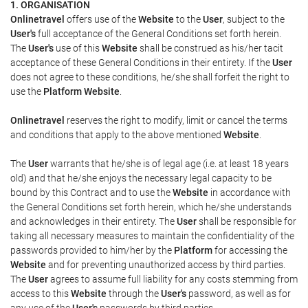
1. ORGANISATION
Onlinetravel
offers use of the
Website
to the
User
, subject to the
User's
full acceptance of the General Conditions set forth herein.
The
User's
use of this
Website
shall be construed as his/her tacit
acceptance of these General Conditions in their entirety. If the
User
does not agree to these conditions, he/she shall forfeit the right to
use the
Platform Website
.
Onlinetravel
reserves the right to modify, limit or cancel the terms
and conditions that apply to the above mentioned
Website
.
The
User
warrants that he/she is of legal age (i.e. at least 18 years
old) and that he/she enjoys the necessary legal capacity to be
bound by this Contract and to use the
Website
in accordance with
the General Conditions set forth herein, which he/she understands
and acknowledges in their entirety. The
User
shall be responsible for
taking all necessary measures to maintain the confidentiality of the
passwords provided to him/her by the
Platform
for accessing the
Website
and for preventing unauthorized access by third parties.
The
User
agrees to assume full liability for any costs stemming from
access to this
Website
through the
User's
password, as well as for
any use of the
User's
passwords by third parties.