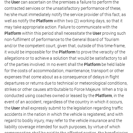
the
User
can ascertain on the premises a failure to perform the
contracted services or the unsatisfactory performance of these,
he/she must immediately notify the service provider of this fact, as
well as notify the
Platform
within two (2) working days, so that it
may take appropriate action. Failure to communicate with the
Platform
within this period shall necessitate the
User
proving such
non-fulfilment of performance to the General Board of Tourism
and/or the competent court, given that, outside of this time-frame,
it would be impossible for the
Platform
to prove the veracity of the
allegations or to achieve a solution that would be satisfactory to all
of the parties involved. In no event shall the
Platform
be held liable
for the costs of accommodation, maintenance, transport or other
expenses that come about as a consequence of delays in flight
departures or returns due to technical or meteorological conditions,
strikes or other causes attributable to Force Majeure. When a trip is
conducted using coaches owned or leased by the
Platform
, in the
event of an accident, regardless of the country in which it occurs,
the
User
shall expressly submit to the legislation regarding traffic
accidents in the nation in which the vehicle is registered, and with
regard to bodily injury, may refer to the vehicle insurance and the
liability coverage intended for such purposes, by virtue of which
compensation shall be paid to the affected parties, the beneficiaries