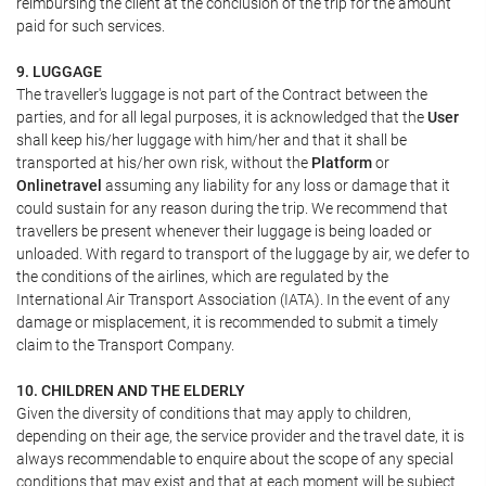
reimbursing the client at the conclusion of the trip for the amount
paid for such services.
9. LUGGAGE
The traveller's luggage is not part of the Contract between the
parties, and for all legal purposes, it is acknowledged that the
User
shall keep his/her luggage with him/her and that it shall be
transported at his/her own risk, without the
Platform
or
Onlinetravel
assuming any liability for any loss or damage that it
could sustain for any reason during the trip. We recommend that
travellers be present whenever their luggage is being loaded or
unloaded. With regard to transport of the luggage by air, we defer to
the conditions of the airlines, which are regulated by the
International Air Transport Association (IATA). In the event of any
damage or misplacement, it is recommended to submit a timely
claim to the Transport Company.
10. CHILDREN AND THE ELDERLY
Given the diversity of conditions that may apply to children,
depending on their age, the service provider and the travel date, it is
always recommendable to enquire about the scope of any special
conditions that may exist and that at each moment will be subject