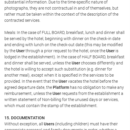
substantial information. Due to the time-specific nature of
photographs, they are not contractual in and of themselves, but
rather must be taken within the context of the description of the
contracted services.
Meals: In the case of FULL BOARD, breakfast, lunch and dinner shall
be served by the hotel, beginning with dinner on the check-in date
and ending with lunch on the check-out date (this may be modified
by the
User
through a prior request to the hotel, once the
User
is
lodged in the establishment). In the case of HALF BOARD, breakfast
and dinner shall be served, unless the
User
chooses differently and
the hotel is willing to accept such substitution (e.g. dinner for
another meal), except when it is specified in the services to be
provided. In the event that the
User
vacates the hotel before the
agreed departure date, the
Platform
has no obligation to make any
reimbursement, unless the
User
requests from the establishment a
written statement of Non-billing for the unused days or services,
which must contain the stamp of the establishment.
15. DOCUMENTATION
Without exception, all
Users
(including children) must have their
appropriate personal and family documents in order, whether a