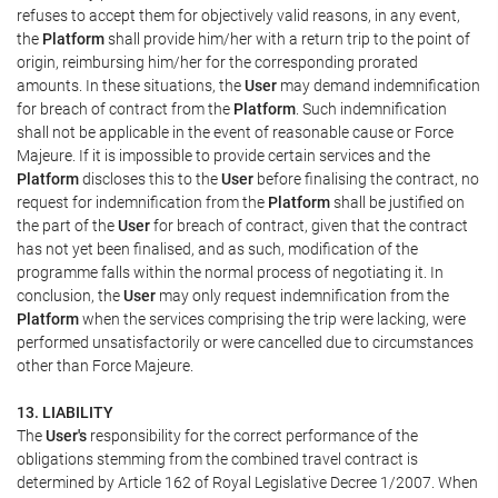
refuses to accept them for objectively valid reasons, in any event,
the
Platform
shall provide him/her with a return trip to the point of
origin, reimbursing him/her for the corresponding prorated
amounts. In these situations, the
User
may demand indemnification
for breach of contract from the
Platform
. Such indemnification
shall not be applicable in the event of reasonable cause or Force
Majeure. If it is impossible to provide certain services and the
Platform
discloses this to the
User
before finalising the contract, no
request for indemnification from the
Platform
shall be justified on
the part of the
User
for breach of contract, given that the contract
has not yet been finalised, and as such, modification of the
programme falls within the normal process of negotiating it. In
conclusion, the
User
may only request indemnification from the
Platform
when the services comprising the trip were lacking, were
performed unsatisfactorily or were cancelled due to circumstances
other than Force Majeure.
13. LIABILITY
The
User's
responsibility for the correct performance of the
obligations stemming from the combined travel contract is
determined by Article 162 of Royal Legislative Decree 1/2007. When