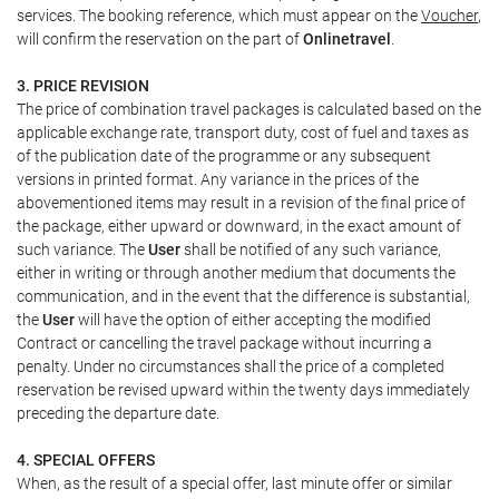
services. The booking reference, which must appear on the
Voucher
,
will confirm the reservation on the part of
Onlinetravel
.
3. PRICE REVISION
The price of combination travel packages is calculated based on the
applicable exchange rate, transport duty, cost of fuel and taxes as
of the publication date of the programme or any subsequent
versions in printed format. Any variance in the prices of the
abovementioned items may result in a revision of the final price of
the package, either upward or downward, in the exact amount of
such variance. The
User
shall be notified of any such variance,
either in writing or through another medium that documents the
communication, and in the event that the difference is substantial,
the
User
will have the option of either accepting the modified
Contract or cancelling the travel package without incurring a
penalty. Under no circumstances shall the price of a completed
reservation be revised upward within the twenty days immediately
preceding the departure date.
4. SPECIAL OFFERS
When, as the result of a special offer, last minute offer or similar