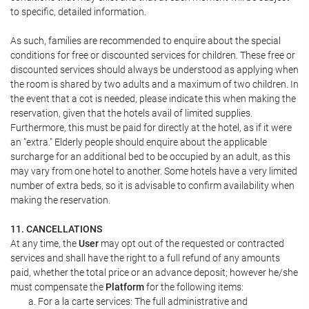
to specific, detailed information.
As such, families are recommended to enquire about the special
conditions for free or discounted services for children. These free or
discounted services should always be understood as applying when
the room is shared by two adults and a maximum of two children. In
the event that a cot is needed, please indicate this when making the
reservation, given that the hotels avail of limited supplies.
Furthermore, this must be paid for directly at the hotel, as if it were
an "extra." Elderly people should enquire about the applicable
surcharge for an additional bed to be occupied by an adult, as this
may vary from one hotel to another. Some hotels have a very limited
number of extra beds, so it is advisable to confirm availability when
making the reservation.
11. CANCELLATIONS
At any time, the
User
may opt out of the requested or contracted
services and shall have the right to a full refund of any amounts
paid, whether the total price or an advance deposit; however he/she
must compensate the
Platform
for the following items:
For a la carte services: The full administrative and