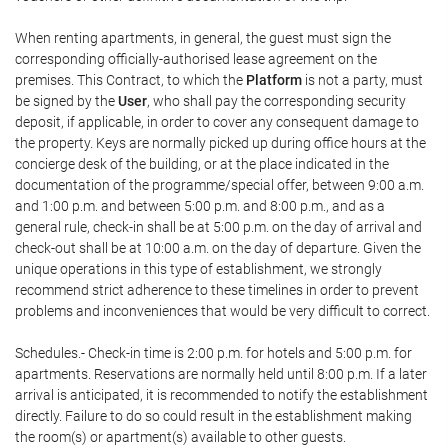
When renting apartments, in general, the guest must sign the
corresponding officially-authorised lease agreement on the
premises. This Contract, to which the
Platform
is not a party, must
be signed by the
User
, who shall pay the corresponding security
deposit, if applicable, in order to cover any consequent damage to
the property. Keys are normally picked up during office hours at the
concierge desk of the building, or at the place indicated in the
documentation of the programme/special offer, between 9:00 a.m.
and 1:00 p.m. and between 5:00 p.m. and 8:00 p.m., and as a
general rule, check-in shall be at 5:00 p.m. on the day of arrival and
check-out shall be at 10:00 a.m. on the day of departure. Given the
unique operations in this type of establishment, we strongly
recommend strict adherence to these timelines in order to prevent
problems and inconveniences that would be very difficult to correct.
Schedules.- Check-in time is 2:00 p.m. for hotels and 5:00 p.m. for
apartments. Reservations are normally held until 8:00 p.m. If a later
arrival is anticipated, it is recommended to notify the establishment
directly. Failure to do so could result in the establishment making
the room(s) or apartment(s) available to other guests.