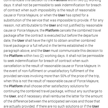
days. It shall not be permissible to seek indemnification for breach
of contract when such impossibility is the result of reasonable
cause or Force Majeure, or when the
User
has opted for a
substitution of the service that was impossible to provide. If for any
reason, not attributable to the
User
and not justified by reasonable
cause or Force Majeure, the
Platform
cancels the combined travel
package after the contract is executed but before the departure
date, the
User
shall have the right to obtain another combined
travel package or a full refund in the terms established in the
paragraph above, and the
User
must communicate this decision to
the
Platform
within two (2) working days. It shall not be permissible
to seek indemnification for breach of contract when such
cancellation is the result of reasonable cause or Force Majeure. In
the event of non-fulfilment or unsatisfactory fulfilment of the
provided services involving more than 50% of the price of the trip,
when this is not the result of reasonable cause of Force Majeure,
the
Platform
shall choose other satisfactory solutions for
continuing the combined travel package, without any surcharge to
the
User
, and if necessary shall reimburse the latter for the amount
of the difference between the anticipated services and those that
are actually provided. If there are no such solutions or if the
User