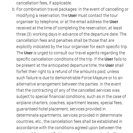
cancellation fees, if applicable.
For combination travel packages: In the event of cancelling or
modifying a reservation, the
User
must contact the tour
organiser by telephone, or at the email address the
User
received at the time of completing the reservation, at least
three (3) working days in advance of the departure date. The
cancellation fees and penalties shall be those that are
explicitly indicated by the tour organiser for each specific trip.
The
User
is urged to consult our travel agents regarding the
specific cancellation conditions of the trip. If the
User
fails to
be present at the anticipated departure time, the
User
shall
forfeit their right to a refund of the amounts paid, unless
such failure is due to demonstrable Force Majeure or to an
alternative arrangement between the parties. In the event
that the contracting of any of the cancelled services was
subject to special financial conditions, such as in the case of
airplane charters, coaches, apartment leases, special fees,
guaranteed hotel placement, services provided in
determinate apartments, services provided in determinate
countries, etc., the cancellation fees shall be established in
accordance with the conditions agreed upon between the