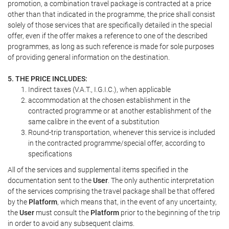
promotion, a combination travel package is contracted at a price
other than that indicated in the programme, the price shall consist
solely of those services that are specifically detailed in the special
offer, even if the offer makes a reference to one of the described
programmes, as long as such reference is made for sole purposes
of providing general information on the destination.
5. THE PRICE INCLUDES:
Indirect taxes (V.A.T., I.G.I.C.), when applicable
accommodation at the chosen establishment in the
contracted programme or at another establishment of the
same calibre in the event of a substitution
Round-trip transportation, whenever this service is included
in the contracted programme/special offer, according to
specifications
All of the services and supplemental items specified in the
documentation sent to the
User
. The only authentic interpretation
of the services comprising the travel package shall be that offered
by the
Platform
, which means that, in the event of any uncertainty,
the
User
must consult the
Platform
prior to the beginning of the trip
in order to avoid any subsequent claims.