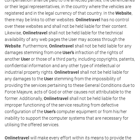
or their legal representatives, in the country where the vehicles are
registered and in the legal currency of that country. In the
Website
,
there may be links to other websites.
Onlinetravel
has no control
over these websites and shall not be held liable for their content.
Likewise,
Onlinetravel
shall not be held liable for the technical
availability of any web pages the User may access through the
Website
. Furthermore,
Onlinetravel
shall not be held liable for any
damages stemming from one
User's
infraction of the rights of
another
User
or those of a third party, including copyrights, patents,
confidential information and any other type of intellectual or
industrial property rights.
Onlinetravel
shall not be held liable for
any damages to the
User
stemming from the impossibility of
providing the services pertaining to these General Conditions due to
Force Majeure, acts of God or other causes not attributable to the
former. Additionally,
Onlinetravel
shall not be held liable for the
improper functioning of the service resulting from defective
configuration of the
User's
computer equipment or from his/her
inability to support the computer systems that are necessary for
utilising the offered services.
Onlinetravel
will make every effort within its means to provide the