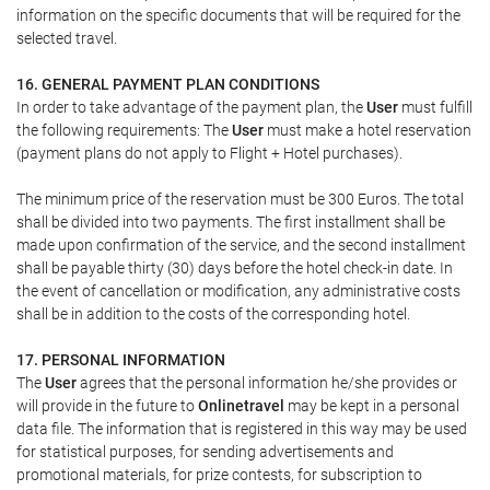
information on the specific documents that will be required for the
selected travel.
16. GENERAL PAYMENT PLAN CONDITIONS
In order to take advantage of the payment plan, the
User
must fulfill
the following requirements: The
User
must make a hotel reservation
(payment plans do not apply to Flight + Hotel purchases).
The minimum price of the reservation must be 300 Euros. The total
shall be divided into two payments. The first installment shall be
made upon confirmation of the service, and the second installment
shall be payable thirty (30) days before the hotel check-in date. In
the event of cancellation or modification, any administrative costs
shall be in addition to the costs of the corresponding hotel.
17. PERSONAL INFORMATION
The
User
agrees that the personal information he/she provides or
will provide in the future to
Onlinetravel
may be kept in a personal
data file. The information that is registered in this way may be used
for statistical purposes, for sending advertisements and
promotional materials, for prize contests, for subscription to