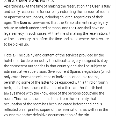
7. APARTMENTS AND HOTELS
Apartments.- At the time of making the reservation, the
User
is fully
and solely responsible for correctly indicating the number of room
or apartment occupants, including children, regardless of their
ages. The
User
is forewarned that the Establishments may legally
refuse to admit undeclared persons, and the
User
shall have no
legal remedy in such cases. At the time of making the reservation, it
will be necessary to confirm the time and place where the keys are
to be picked up.
Hotels.- The quality and content of the services provided by the
hotel shall be determined by the official category assigned to it by
the competent authorities in that country and shall be subject to
administrative supervision. Given current Spanish legislation (which
only establishes the existence of individual or double rooms,
permitting some of the latter to be equipped with a third or fourth
bed), it shall be assumed that use of a third and/or fourth bed is
always made with the knowledge of the persons occupying the
room. This tacit assumption stems from the certainty that
occupation of the room has been indicated beforehand and is
reflected on all printed copies of the reservations, as well as in the
vouchers or other definitive documentation of the trip.