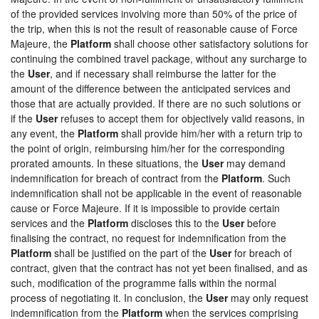
of the provided services involving more than 50% of the price of
the trip, when this is not the result of reasonable cause of Force
Majeure, the
Platform
shall choose other satisfactory solutions for
continuing the combined travel package, without any surcharge to
the
User
, and if necessary shall reimburse the latter for the
amount of the difference between the anticipated services and
those that are actually provided. If there are no such solutions or
if the
User
refuses to accept them for objectively valid reasons, in
any event, the
Platform
shall provide him/her with a return trip to
the point of origin, reimbursing him/her for the corresponding
prorated amounts. In these situations, the
User
may demand
indemnification for breach of contract from the
Platform
. Such
indemnification shall not be applicable in the event of reasonable
cause or Force Majeure. If it is impossible to provide certain
services and the
Platform
discloses this to the
User
before
finalising the contract, no request for indemnification from the
Platform
shall be justified on the part of the
User
for breach of
contract, given that the contract has not yet been finalised, and as
such, modification of the programme falls within the normal
process of negotiating it. In conclusion, the
User
may only request
indemnification from the
Platform
when the services comprising