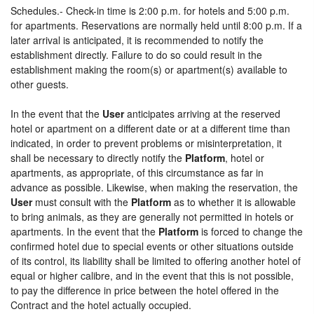
Schedules.- Check-in time is 2:00 p.m. for hotels and 5:00 p.m.
for apartments. Reservations are normally held until 8:00 p.m. If a
later arrival is anticipated, it is recommended to notify the
establishment directly. Failure to do so could result in the
establishment making the room(s) or apartment(s) available to
other guests.
In the event that the
User
anticipates arriving at the reserved
hotel or apartment on a different date or at a different time than
indicated, in order to prevent problems or misinterpretation, it
shall be necessary to directly notify the
Platform
, hotel or
apartments, as appropriate, of this circumstance as far in
advance as possible. Likewise, when making the reservation, the
User
must consult with the
Platform
as to whether it is allowable
to bring animals, as they are generally not permitted in hotels or
apartments. In the event that the
Platform
is forced to change the
confirmed hotel due to special events or other situations outside
of its control, its liability shall be limited to offering another hotel of
equal or higher calibre, and in the event that this is not possible,
to pay the difference in price between the hotel offered in the
Contract and the hotel actually occupied.