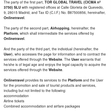
The party of the first part,
TOR GLOBAL TRAVEL (CICMA nº
3750) SLU
with registered offices at Calle Glorieta de Quevedo,
9, 28015 Madrid, and Tax ID (C.I.F.) No. B87500856, hereinafter,
Onlinetravel
.
The party of the second part,
Airhopping
, hereinafter, the
Platform
, which shall intermediate the services offered by
Onlinetravel
.
And the party of the third part, the individual (hereinafter, the
User
), who accesses the page for information and to contract the
services offered through the
Website
. The
User
warrants that
he/she is of legal age and enjoys the legal capacity to acquire the
services offered through the
Website
.
Onlinetravel
provides its services to the
Platform
and the User
for the promotion and sale of tourist products and services,
including but not limited to the following:
accommodation
Airline tickets
Combined accommodation and airfare packages