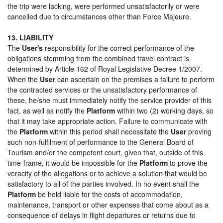
the trip were lacking, were performed unsatisfactorily or were
cancelled due to circumstances other than Force Majeure.
13. LIABILITY
The
User's
responsibility for the correct performance of the
obligations stemming from the combined travel contract is
determined by Article 162 of Royal Legislative Decree 1/2007.
When the
User
can ascertain on the premises a failure to perform
the contracted services or the unsatisfactory performance of
these, he/she must immediately notify the service provider of this
fact, as well as notify the
Platform
within two (2) working days, so
that it may take appropriate action. Failure to communicate with
the
Platform
within this period shall necessitate the
User
proving
such non-fulfilment of performance to the General Board of
Tourism and/or the competent court, given that, outside of this
time-frame, it would be impossible for the
Platform
to prove the
veracity of the allegations or to achieve a solution that would be
satisfactory to all of the parties involved. In no event shall the
Platform
be held liable for the costs of accommodation,
maintenance, transport or other expenses that come about as a
consequence of delays in flight departures or returns due to