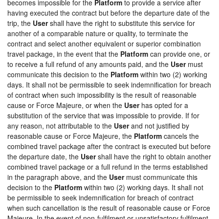
becomes impossible for the
Platform
to provide a service after
having executed the contract but before the departure date of the
trip, the
User
shall have the right to substitute this service for
another of a comparable nature or quality, to terminate the
contract and select another equivalent or superior combination
travel package, in the event that the
Platform
can provide one, or
to receive a full refund of any amounts paid, and the
User
must
communicate this decision to the
Platform
within two (2) working
days. It shall not be permissible to seek indemnification for breach
of contract when such impossibility is the result of reasonable
cause or Force Majeure, or when the
User
has opted for a
substitution of the service that was impossible to provide. If for
any reason, not attributable to the
User
and not justified by
reasonable cause or Force Majeure, the
Platform
cancels the
combined travel package after the contract is executed but before
the departure date, the
User
shall have the right to obtain another
combined travel package or a full refund in the terms established
in the paragraph above, and the
User
must communicate this
decision to the
Platform
within two (2) working days. It shall not
be permissible to seek indemnification for breach of contract
when such cancellation is the result of reasonable cause or Force
Majeure. In the event of non-fulfilment or unsatisfactory fulfilment