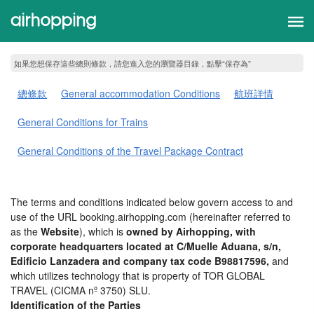
如果您想保存這些總則條款，請您進入您的瀏覽器目錄，點擊“​​保存為”
總條款
General accommodation Conditions
航班詳情
General Conditions for Trains
General Conditions of the Travel Package Contract
The terms and conditions indicated below govern access to and
use of the URL booking.airhopping.com (hereinafter referred to
as the
Website
), which is
owned by Airhopping, with
corporate headquarters located at C/Muelle Aduana, s/n,
Edificio Lanzadera and company tax code B98817596,
and
which utilizes technology that is property of TOR GLOBAL
TRAVEL (CICMA nº 3750) SLU.
Identification of the Parties