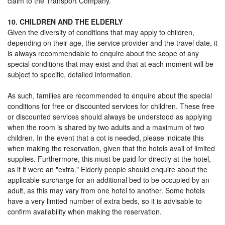
claim to the Transport Company.
10. CHILDREN AND THE ELDERLY
Given the diversity of conditions that may apply to children,
depending on their age, the service provider and the travel date, it
is always recommendable to enquire about the scope of any
special conditions that may exist and that at each moment will be
subject to specific, detailed information.
As such, families are recommended to enquire about the special
conditions for free or discounted services for children. These free
or discounted services should always be understood as applying
when the room is shared by two adults and a maximum of two
children. In the event that a cot is needed, please indicate this
when making the reservation, given that the hotels avail of limited
supplies. Furthermore, this must be paid for directly at the hotel,
as if it were an "extra." Elderly people should enquire about the
applicable surcharge for an additional bed to be occupied by an
adult, as this may vary from one hotel to another. Some hotels
have a very limited number of extra beds, so it is advisable to
confirm availability when making the reservation.