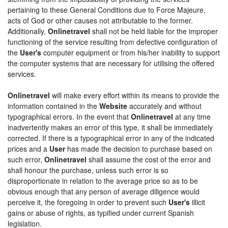
pertaining to these General Conditions due to Force Majeure,
acts of God or other causes not attributable to the former.
Additionally,
Onlinetravel
shall not be held liable for the improper
functioning of the service resulting from defective configuration of
the
User's
computer equipment or from his/her inability to support
the computer systems that are necessary for utilising the offered
services.
Onlinetravel
will make every effort within its means to provide the
information contained in the
Website
accurately and without
typographical errors. In the event that
Onlinetravel
at any time
inadvertently makes an error of this type, it shall be immediately
corrected. If there is a typographical error in any of the indicated
prices and a
User
has made the decision to purchase based on
such error,
Onlinetravel
shall assume the cost of the error and
shall honour the purchase, unless such error is so
disproportionate in relation to the average price so as to be
obvious enough that any person of average diligence would
perceive it, the foregoing in order to prevent such
User's
illicit
gains or abuse of rights, as typified under current Spanish
legislation.