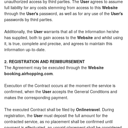
unauthorized access by third parties. The
User
agrees to assume
full liability for any costs stemming from access to this
Website
through the
User's
password, as well as for any use of the
User's
passwords by third parties.
Additionally, the
User
warrants that all of the information he/she
has supplied, both to gain access to the
Website
and whilst using
it, is true, complete and precise, and agrees to maintain this
information up-to-date.
2. REGISTRATION AND REIMBURSEMENT
The Agreement may be executed through the
Website
booking.airhopping.com
.
Execution of the Contract occurs at the moment the service is
confirmed, when the
User
accepts the General Conditions and
makes the corresponding payment.
The executed Contract shall be filed by
Onlinetravel
. During
registration, the
User
must deposit the full amount for the
contracted service, as no placement shall be confirmed until
payment is effectuated, an unpaid placement shall be considered