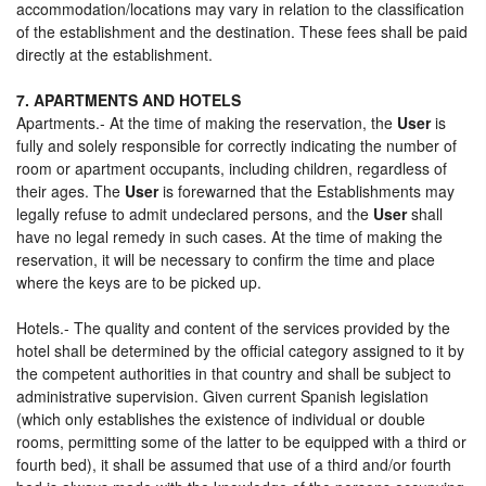
accommodation/locations may vary in relation to the classification
of the establishment and the destination. These fees shall be paid
directly at the establishment.
7. APARTMENTS AND HOTELS
Apartments.- At the time of making the reservation, the
User
is
fully and solely responsible for correctly indicating the number of
room or apartment occupants, including children, regardless of
their ages. The
User
is forewarned that the Establishments may
legally refuse to admit undeclared persons, and the
User
shall
have no legal remedy in such cases. At the time of making the
reservation, it will be necessary to confirm the time and place
where the keys are to be picked up.
Hotels.- The quality and content of the services provided by the
hotel shall be determined by the official category assigned to it by
the competent authorities in that country and shall be subject to
administrative supervision. Given current Spanish legislation
(which only establishes the existence of individual or double
rooms, permitting some of the latter to be equipped with a third or
fourth bed), it shall be assumed that use of a third and/or fourth