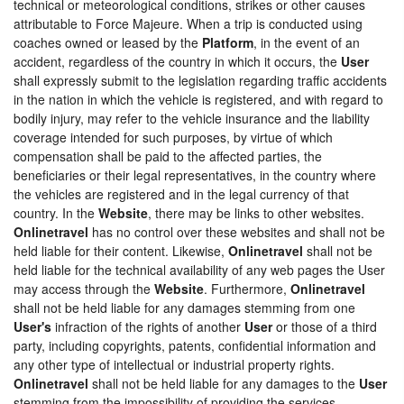
technical or meteorological conditions, strikes or other causes
attributable to Force Majeure. When a trip is conducted using
coaches owned or leased by the
Platform
, in the event of an
accident, regardless of the country in which it occurs, the
User
shall expressly submit to the legislation regarding traffic accidents
in the nation in which the vehicle is registered, and with regard to
bodily injury, may refer to the vehicle insurance and the liability
coverage intended for such purposes, by virtue of which
compensation shall be paid to the affected parties, the
beneficiaries or their legal representatives, in the country where
the vehicles are registered and in the legal currency of that
country. In the
Website
, there may be links to other websites.
Onlinetravel
has no control over these websites and shall not be
held liable for their content. Likewise,
Onlinetravel
shall not be
held liable for the technical availability of any web pages the User
may access through the
Website
. Furthermore,
Onlinetravel
shall not be held liable for any damages stemming from one
User's
infraction of the rights of another
User
or those of a third
party, including copyrights, patents, confidential information and
any other type of intellectual or industrial property rights.
Onlinetravel
shall not be held liable for any damages to the
User
stemming from the impossibility of providing the services