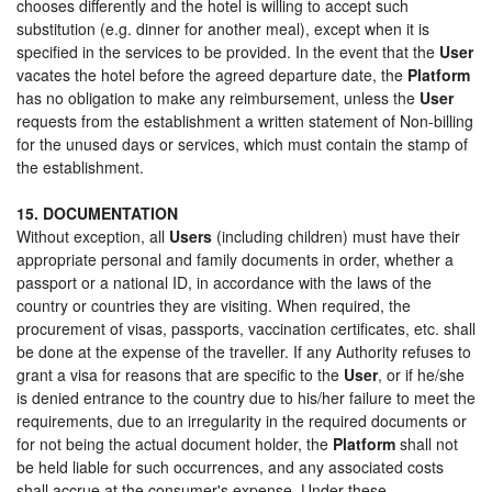
chooses differently and the hotel is willing to accept such
substitution (e.g. dinner for another meal), except when it is
specified in the services to be provided. In the event that the
User
vacates the hotel before the agreed departure date, the
Platform
has no obligation to make any reimbursement, unless the
User
requests from the establishment a written statement of Non-billing
for the unused days or services, which must contain the stamp of
the establishment.
15. DOCUMENTATION
Without exception, all
Users
(including children) must have their
appropriate personal and family documents in order, whether a
passport or a national ID, in accordance with the laws of the
country or countries they are visiting. When required, the
procurement of visas, passports, vaccination certificates, etc. shall
be done at the expense of the traveller. If any Authority refuses to
grant a visa for reasons that are specific to the
User
, or if he/she
is denied entrance to the country due to his/her failure to meet the
requirements, due to an irregularity in the required documents or
for not being the actual document holder, the
Platform
shall not
be held liable for such occurrences, and any associated costs
shall accrue at the consumer's expense. Under these