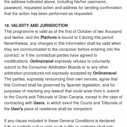
the address indicated above, including his/her username,
password, requested action and address for sending confirmation
that the action has been performed as requested.
18. VALIDITY AND JURISDICTION
This programme is valid as of the first of October of two thousand
and twelve, and the
Platform
is bound to it during this period.
Nevertheless, any changes in this information shall be valid when
they are communicated to the consumer before entering into the
contract, or if the contractual parties have agreed to
modifications.
Onlinetravel
expressly refuses to voluntarily
submit to the Consumer Arbitration Boards or to any other
arbitration procedures not expressly accepted by
Onlinetravel
.
The parties, expressly renouncing their own venues, agree that
this Contract shall be governed by Spanish legislation, and for
purposes of resolving any lawsuit that could arise from it, submit
to the Courts and Tribunals of Gran Canaria, except in the case of
contracting with
Users
, in which event the Courts and Tribunals of
the
User's
place of residence shall be competent.
If any clause included in these General Conditions is declared
fully or partially null or void, such nullity or voidness shall only