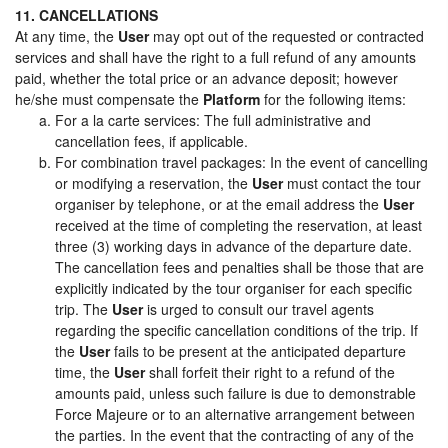
11. CANCELLATIONS
At any time, the
User
may opt out of the requested or contracted
services and shall have the right to a full refund of any amounts
paid, whether the total price or an advance deposit; however
he/she must compensate the
Platform
for the following items:
For a la carte services: The full administrative and
cancellation fees, if applicable.
For combination travel packages: In the event of cancelling
or modifying a reservation, the
User
must contact the tour
organiser by telephone, or at the email address the
User
received at the time of completing the reservation, at least
three (3) working days in advance of the departure date.
The cancellation fees and penalties shall be those that are
explicitly indicated by the tour organiser for each specific
trip. The
User
is urged to consult our travel agents
regarding the specific cancellation conditions of the trip. If
the
User
fails to be present at the anticipated departure
time, the
User
shall forfeit their right to a refund of the
amounts paid, unless such failure is due to demonstrable
Force Majeure or to an alternative arrangement between
the parties. In the event that the contracting of any of the