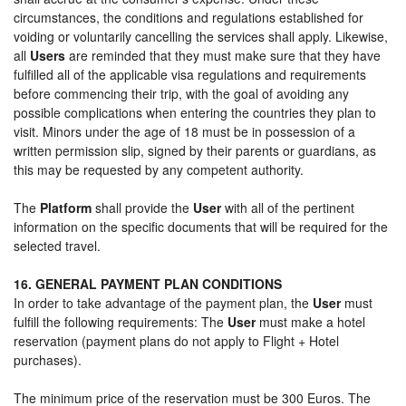
circumstances, the conditions and regulations established for
voiding or voluntarily cancelling the services shall apply. Likewise,
all
Users
are reminded that they must make sure that they have
fulfilled all of the applicable visa regulations and requirements
before commencing their trip, with the goal of avoiding any
possible complications when entering the countries they plan to
visit. Minors under the age of 18 must be in possession of a
written permission slip, signed by their parents or guardians, as
this may be requested by any competent authority.
The
Platform
shall provide the
User
with all of the pertinent
information on the specific documents that will be required for the
selected travel.
16. GENERAL PAYMENT PLAN CONDITIONS
In order to take advantage of the payment plan, the
User
must
fulfill the following requirements: The
User
must make a hotel
reservation (payment plans do not apply to Flight + Hotel
purchases).
The minimum price of the reservation must be 300 Euros. The