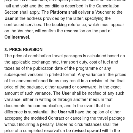
null and void and the conditions described in the Cancellation
Section shall apply. The
Platform
shall deliver a
Voucher
to the
User
at the address provided by the latter, specifying the
contracted services. The booking reference, which must appear
on the
Voucher
, will confirm the reservation on the part of
Onlinetravel
.
3. PRICE REVISION
The price of combination travel packages is calculated based on
the applicable exchange rate, transport duty, cost of fuel and
taxes as of the publication date of the programme or any
subsequent versions in printed format. Any variance in the prices
of the abovementioned items may result in a revision of the final
price of the package, either upward or downward, in the exact
amount of such variance. The
User
shall be notified of any such
variance, either in writing or through another medium that
documents the communication, and in the event that the
difference is substantial, the
User
will have the option of either
accepting the modified Contract or cancelling the travel package
without incurring a penalty. Under no circumstances shall the
price of a completed reservation be revised upward within the