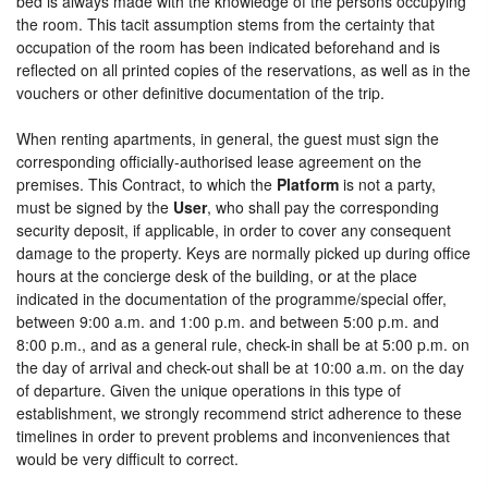
bed is always made with the knowledge of the persons occupying
the room. This tacit assumption stems from the certainty that
occupation of the room has been indicated beforehand and is
reflected on all printed copies of the reservations, as well as in the
vouchers or other definitive documentation of the trip.
When renting apartments, in general, the guest must sign the
corresponding officially-authorised lease agreement on the
premises. This Contract, to which the
Platform
is not a party,
must be signed by the
User
, who shall pay the corresponding
security deposit, if applicable, in order to cover any consequent
damage to the property. Keys are normally picked up during office
hours at the concierge desk of the building, or at the place
indicated in the documentation of the programme/special offer,
between 9:00 a.m. and 1:00 p.m. and between 5:00 p.m. and
8:00 p.m., and as a general rule, check-in shall be at 5:00 p.m. on
the day of arrival and check-out shall be at 10:00 a.m. on the day
of departure. Given the unique operations in this type of
establishment, we strongly recommend strict adherence to these
timelines in order to prevent problems and inconveniences that
would be very difficult to correct.