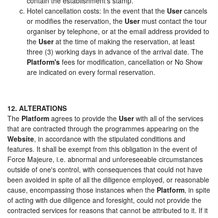
contain the establishment's stamp.
Hotel cancellation costs: In the event that the
User
cancels
or modifies the reservation, the
User
must contact the tour
organiser by telephone, or at the email address provided to
the
User
at the time of making the reservation, at least
three (3) working days in advance of the arrival date. The
Platform's
fees for modification, cancellation or No Show
are indicated on every formal reservation.
12. ALTERATIONS
The
Platform
agrees to provide the
User
with all of the services
that are contracted through the programmes appearing on the
Website
, in accordance with the stipulated conditions and
features. It shall be exempt from this obligation in the event of
Force Majeure, i.e. abnormal and unforeseeable circumstances
outside of one's control, with consequences that could not have
been avoided in spite of all the diligence employed, or reasonable
cause, encompassing those instances when the
Platform
, in spite
of acting with due diligence and foresight, could not provide the
contracted services for reasons that cannot be attributed to it. If it