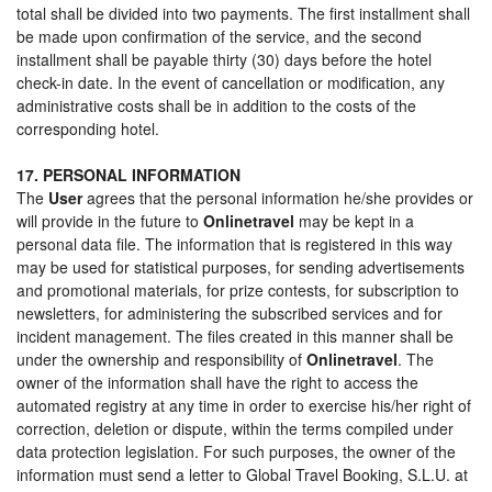
total shall be divided into two payments. The first installment shall
be made upon confirmation of the service, and the second
installment shall be payable thirty (30) days before the hotel
check-in date. In the event of cancellation or modification, any
administrative costs shall be in addition to the costs of the
corresponding hotel.
17. PERSONAL INFORMATION
The
User
agrees that the personal information he/she provides or
will provide in the future to
Onlinetravel
may be kept in a
personal data file. The information that is registered in this way
may be used for statistical purposes, for sending advertisements
and promotional materials, for prize contests, for subscription to
newsletters, for administering the subscribed services and for
incident management. The files created in this manner shall be
under the ownership and responsibility of
Onlinetravel
. The
owner of the information shall have the right to access the
automated registry at any time in order to exercise his/her right of
correction, deletion or dispute, within the terms compiled under
data protection legislation. For such purposes, the owner of the
information must send a letter to Global Travel Booking, S.L.U. at