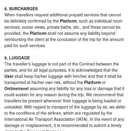
8. SURCHARGES
When travellers request additional prepaid services that cannot
be definitely confirmed by the
Platform
, such as individual room
services, ocean views, private baths, etc., and these cannot be
provided, the
Platform
shall not assume any liability beyond
reimbursing the client at the conclusion of the trip for the amount
paid for such services.
9. LUGGAGE
The traveller's luggage is not part of the Contract between the
parties, and for all legal purposes, it is acknowledged that the
User
shall keep his/her luggage with him/her and that it shall be
transported at his/her own risk, without the
Platform
or
Onlinetravel
assuming any liability for any loss or damage that it
could sustain for any reason during the trip. We recommend that
travellers be present whenever their luggage is being loaded or
unloaded. With regard to transport of the luggage by air, we defer
to the conditions of the airlines, which are regulated by the
International Air Transport Association (IATA). In the event of any
damage or misplacement, it is recommended to submit a timely