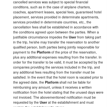
cancelled services was subject to special financial
conditions, such as in the case of airplane charters,
coaches, apartment leases, special fees, guaranteed hotel
placement, services provided in determinate apartments,
services provided in determinate countries, etc., the
cancellation fees shall be established in accordance with
the conditions agreed upon between the parties. When a
justifiable circumstance impedes the
User
from taking part
in the trip, he/she may transfer the reservation to another
qualified person, both parties being jointly responsible for
payment to the
Platform
of the price of the reservation,
plus any additional expenses resulting from the transfer. In
order for the transfer to be valid, it must be accepted by the
companies providing the services included in the trip, and
any additional fees resulting from the transfer must be
satisfied. In the event that the hotel room is vacated prior to
the agreed date, the
Platform
shall not be liable for
reimbursing any amount, unless it receives a written
notification from the hotel stating that the unused days were
not invoiced. The abovementioned notification must be
requested by the
User
at the establishment and must