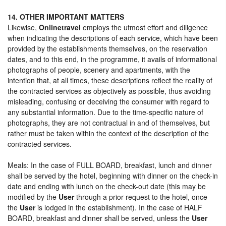
14. OTHER IMPORTANT MATTERS
Likewise,
Onlinetravel
employs the utmost effort and diligence
when indicating the descriptions of each service, which have been
provided by the establishments themselves, on the reservation
dates, and to this end, in the programme, it avails of informational
photographs of people, scenery and apartments, with the
intention that, at all times, these descriptions reflect the reality of
the contracted services as objectively as possible, thus avoiding
misleading, confusing or deceiving the consumer with regard to
any substantial information. Due to the time-specific nature of
photographs, they are not contractual in and of themselves, but
rather must be taken within the context of the description of the
contracted services.
Meals: In the case of FULL BOARD, breakfast, lunch and dinner
shall be served by the hotel, beginning with dinner on the check-in
date and ending with lunch on the check-out date (this may be
modified by the
User
through a prior request to the hotel, once
the
User
is lodged in the establishment). In the case of HALF
BOARD, breakfast and dinner shall be served, unless the
User