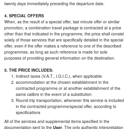
twenty days immediately preceding the departure date.
4. SPECIAL OFFERS
When, as the result of a special offer, last minute offer or similar
promotion, a combination travel package is contracted at a price
other than that indicated in the programme, the price shall consist
solely of those services that are specifically detailed in the special
offer, even if the offer makes a reference to one of the described
programmes, as long as such reference is made for sole
purposes of providing general information on the destination.
5. THE PRICE INCLUDES:
Indirect taxes (V.A.T., I.G.I.C.), when applicable
accommodation at the chosen establishment in the
contracted programme or at another establishment of the
same calibre in the event of a substitution
Round-trip transportation, whenever this service is included
in the contracted programme/special offer, according to
specifications
All of the services and supplemental items specified in the
documentation sent to the
User
. The only authentic interpretation