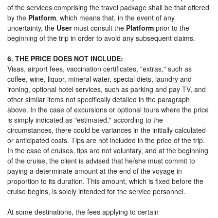
of the services comprising the travel package shall be that offered
by the
Platform
, which means that, in the event of any
uncertainty, the
User
must consult the
Platform
prior to the
beginning of the trip in order to avoid any subsequent claims.
6. THE PRICE DOES NOT INCLUDE:
Visas, airport fees, vaccination certificates, "extras," such as
coffee, wine, liquor, mineral water, special diets, laundry and
ironing, optional hotel services, such as parking and pay TV, and
other similar items not specifically detailed in the paragraph
above. In the case of excursions or optional tours where the price
is simply indicated as "estimated," according to the
circumstances, there could be variances in the initially calculated
or anticipated costs. Tips are not included in the price of the trip.
In the case of cruises, tips are not voluntary, and at the beginning
of the cruise, the client is advised that he/she must commit to
paying a determinate amount at the end of the voyage in
proportion to its duration. This amount, which is fixed before the
cruise begins, is solely intended for the service personnel.
At some destinations, the fees applying to certain