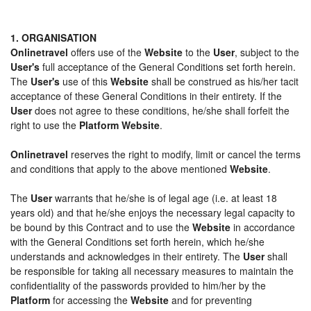
1. ORGANISATION
Onlinetravel
offers use of the
Website
to the
User
, subject to the
User's
full acceptance of the General Conditions set forth herein.
The
User's
use of this
Website
shall be construed as his/her tacit
acceptance of these General Conditions in their entirety. If the
User
does not agree to these conditions, he/she shall forfeit the
right to use the
Platform Website
.
Onlinetravel
reserves the right to modify, limit or cancel the terms
and conditions that apply to the above mentioned
Website
.
The
User
warrants that he/she is of legal age (i.e. at least 18
years old) and that he/she enjoys the necessary legal capacity to
be bound by this Contract and to use the
Website
in accordance
with the General Conditions set forth herein, which he/she
understands and acknowledges in their entirety. The
User
shall
be responsible for taking all necessary measures to maintain the
confidentiality of the passwords provided to him/her by the
Platform
for accessing the
Website
and for preventing